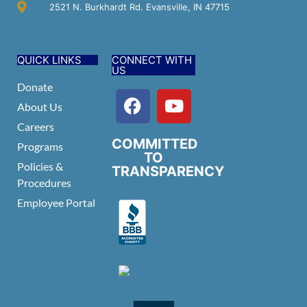
2521 N. Burkhardt Rd. Evansville, IN 47715
QUICK LINKS
CONNECT WITH
US
Donate
About Us
Careers
COMMITTED
Programs
TO
Policies &
TRANSPARENCY
Procedures
Employee Portal