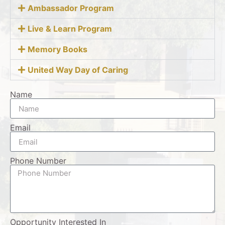
Ambassador Program
Live & Learn Program
Memory Books
United Way Day of Caring
Name
Email
Phone Number
Opportunity Interested In