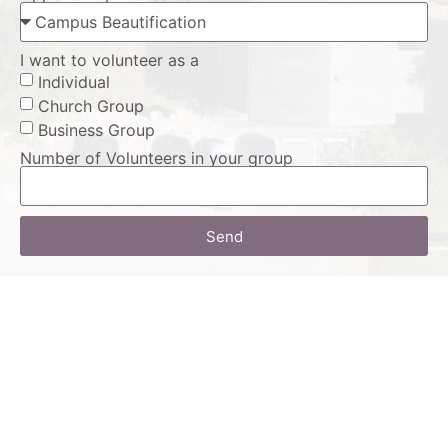
I want to volunteer as a
Individual
Church Group
Business Group
Number of Volunteers in your group
Send
Alternative: