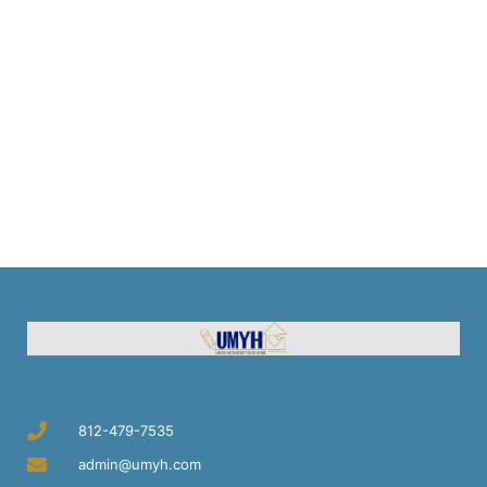
812-479-7535
admin@umyh.com