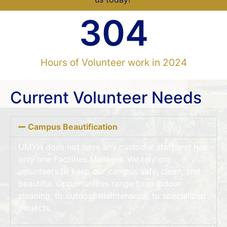
304
Hours of Volunteer work in 2024
Current Volunteer Needs
Campus Beautification
UMYH does not have any custodial staff and has
only one Facilities Manager. We rely on
volunteers to keep our campus safe, clean, and
beautiful. Opportunities range from indoor
cleaning, to outdoor maintenance, to specialized
projects.