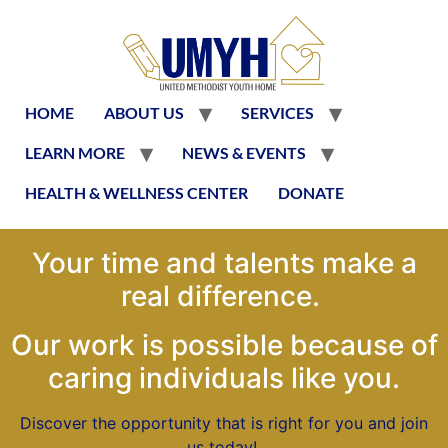
HOME
ABOUT US
SERVICES
LEARN MORE
NEWS & EVENTS
HEALTH & WELLNESS CENTER
DONATE
Your time and talents make a
real difference.
Our work is possible because of
caring individuals like you.
Discover the opportunity that is right for you and join
us today!