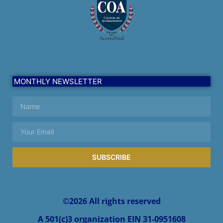
MONTHLY NEWSLETTER
SUBSCRIBE
Alternative:
©2026 All rights reserved
A 501(c)3 organization EIN 31-0951608