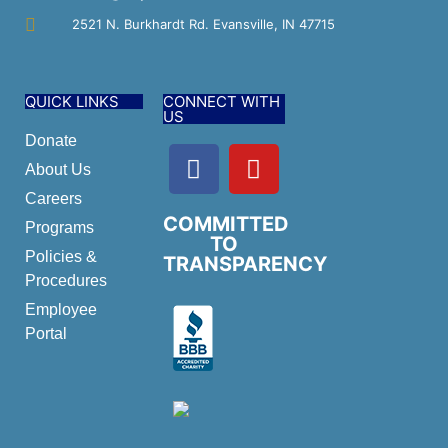
2521 N. Burkhardt Rd. Evansville, IN 47715
QUICK LINKS
CONNECT WITH
US
Donate
About Us
Careers
COMMITTED
Programs
TO
Policies &
TRANSPARENCY
Procedures
Employee
Portal