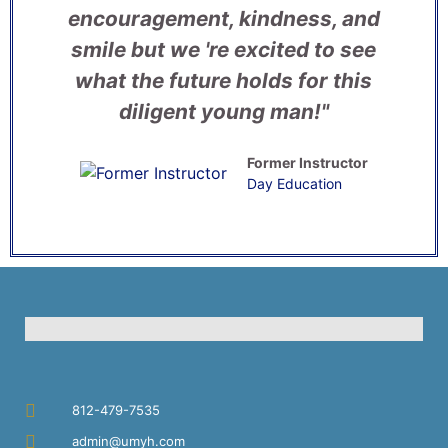
encouragement, kindness, and
smile but we 're excited to see
what the future holds for this
diligent young man!"
Former Instructor
Day Education
812-479-7535
admin@umyh.com