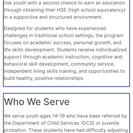
risk youth with a second chance to earn an education
through obtaining their HSE (high school equivalency)
in a supportive and structured environment.
Designed for students who have experienced
challenges in traditional school settings, the program
focuses on academic success, personal growth, and
life skills development. Students receive individualized
support through academic instruction, cognitive and
behavioral skill development, community service,
independent living skills training, and opportunities to
build healthy, positive relationships.
Who We Serve
We serve youth ages 14–19 who have been referred by
the Department of Child Services (DCS) or juvenile
probation. These students have had difficulty adjusting