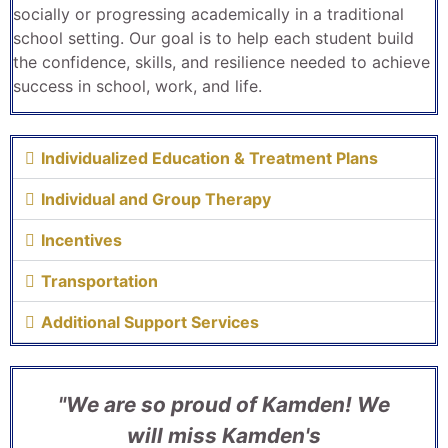
socially or progressing academically in a traditional
school setting. Our goal is to help each student build
the confidence, skills, and resilience needed to achieve
success in school, work, and life.
Individualized Education & Treatment Plans
Individual and Group Therapy
Incentives
Transportation
Additional Support Services
"We are so proud of Kamden! We
will miss Kamden's