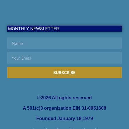
MONTHLY NEWSLETTER
SUBSCRIBE
©2026 All rights reserved
A 501(c)3 organization EIN 31-0951608
Founded January 18,1979