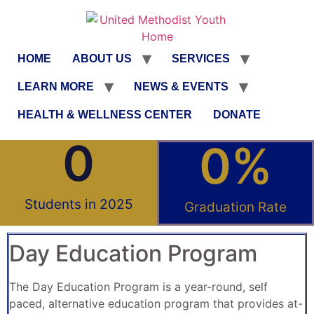
HOME
ABOUT US
SERVICES
LEARN MORE
NEWS & EVENTS
HEALTH & WELLNESS CENTER
DONATE
0
0
%
Students in 2025
Graduation Rate
Day Education Program
The Day Education Program is a year-round, self
paced, alternative education program that provides at-