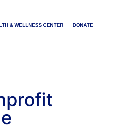
LTH & WELLNESS CENTER
DONATE
nprofit
me