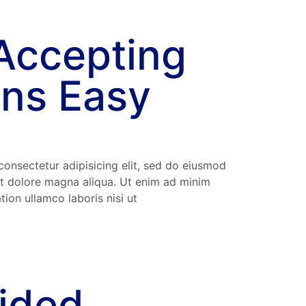
Accepting
ns Easy
consectetur adipisicing elit, sed do eiusmod
et dolore magna aliqua. Ut enim ad minim
tion ullamco laboris nisi ut
vided