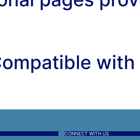
ompatible with
CONNECT WITH US