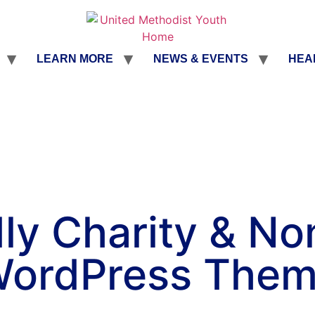
LEARN MORE
NEWS & EVENTS
HEA
ly Charity & No
ordPress The