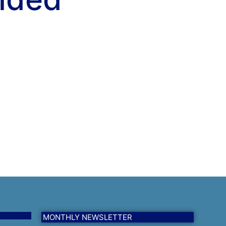
MONTHLY NEWSLETTER