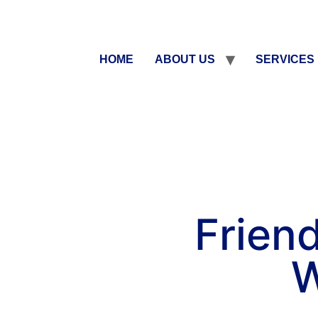
HOME
ABOUT US
SERVICES
Friend
W