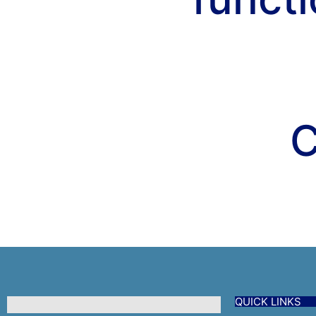
C
QUICK LINKS