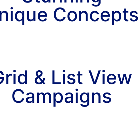
nique Concepts
rid & List View
Campaigns