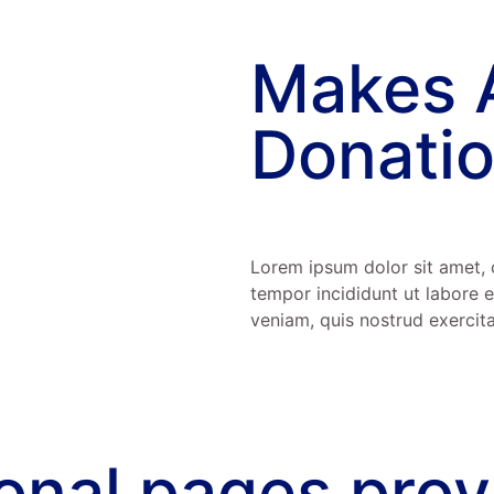
Makes 
Donatio
Lorem ipsum dolor sit amet, 
tempor incididunt ut labore 
veniam, quis nostrud exercita
ional pages pro