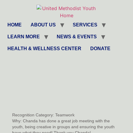
HOME
ABOUT US
SERVICES
LEARN MORE
NEWS & EVENTS
HEALTH & WELLNESS CENTER
DONATE
Recognition Category:
Teamwork
Why:
Chanda has done a great job meeting with the
youth, being creative in groups and ensuring the youth
have what they need! Thank you Chanda!