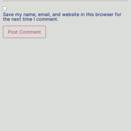
Save my name, email, and website in this browser for
the next time I comment.