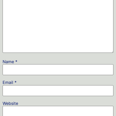
Name
*
Email
*
Website