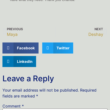
PREVIOUS
NEXT
Maya
Deshay
Facebook
Twitter
LinkedIn
Leave a Reply
Your email address will not be published.
Required
fields are marked
*
Comment
*