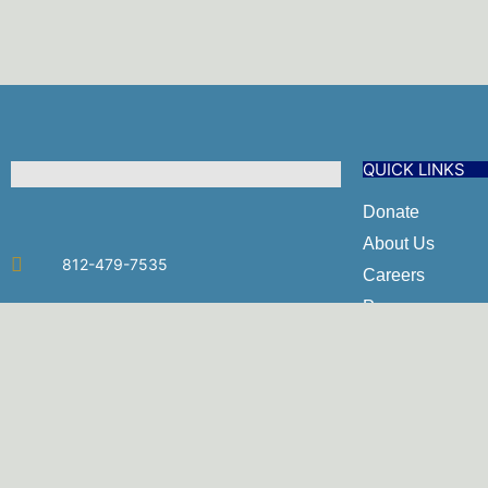
QUICK LINKS
Donate
About Us
812-479-7535
Careers
Programs
admin@umyh.com
Policies & Proc
2521 N. Burkhardt Rd. Evansville, IN
Employee Porta
47715