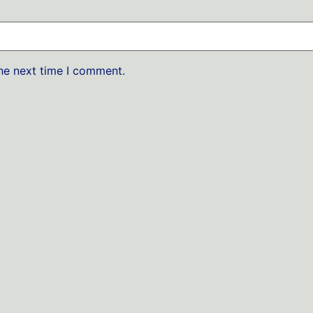
the next time I comment.