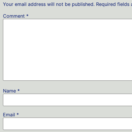
Your email address will not be published.
Required fields
Comment
*
Name
*
Email
*