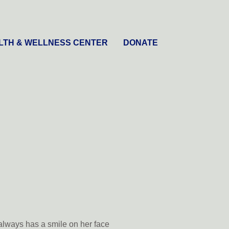
LTH & WELLNESS CENTER
DONATE
always has a smile on her face