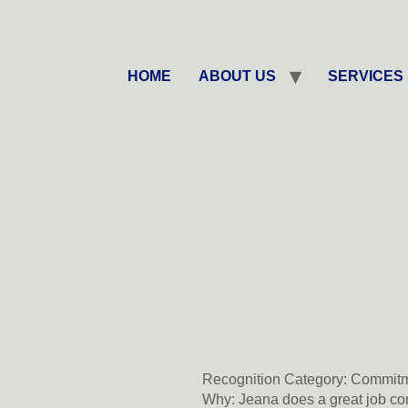
HOME
ABOUT US
SERVICES
Recognition Category:
Commitm
Why:
Jeana does a great job con