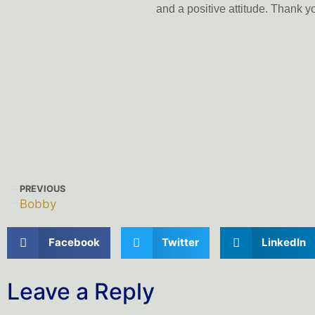
and a positive attitude. Thank 
PREVIOUS
Bobby
Facebook
Twitter
LinkedIn
Leave a Reply