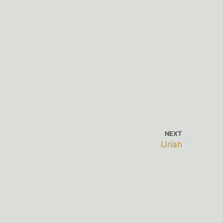
NEXT
Uriah