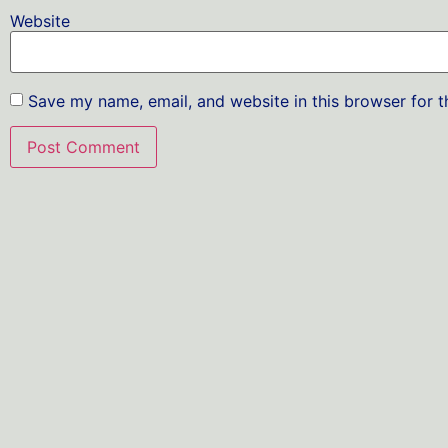
Website
Save my name, email, and website in this browser for 