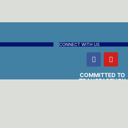
CONNECT WITH US
COMMITTED TO
TRANSPARENCY
edures
l