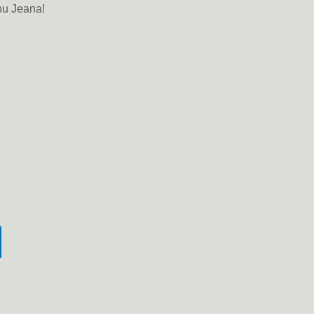
you Jeana!