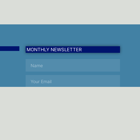
MONTHLY NEWSLETTER
SUBSCRIBE