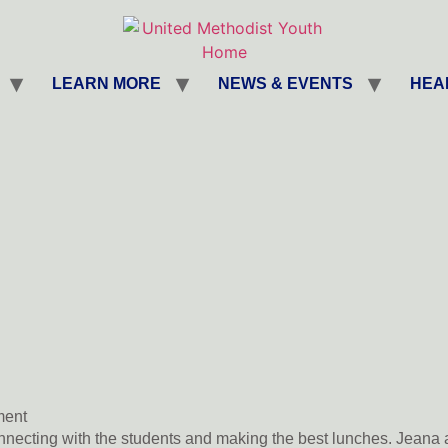
LEARN MORE
NEWS & EVENTS
HEA
ent
necting with the students and making the best lunches. Jeana 