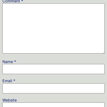
Comment
*
Name
*
Email
*
Website