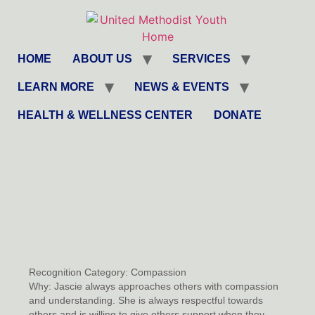
HOME
ABOUT US
SERVICES
LEARN MORE
NEWS & EVENTS
HEALTH & WELLNESS CENTER
DONATE
Recognition Category:
Compassion
Why:
Jascie always approaches others with compassion
and understanding. She is always respectful towards
others and is willing to give others support when they