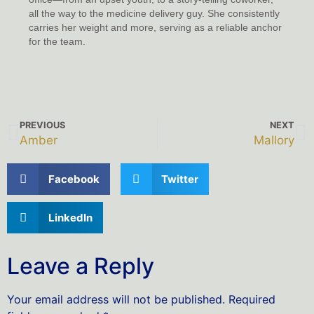
all the way to the medicine delivery guy. She consistently
carries her weight and more, serving as a reliable anchor
for the team.
PREVIOUS
NEXT
Amber
Mallory
Facebook
Twitter
LinkedIn
Leave a Reply
Your email address will not be published.
Required