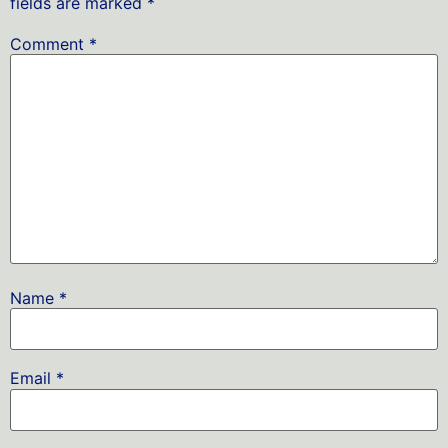
fields are marked
*
Comment
*
Name
*
Email
*