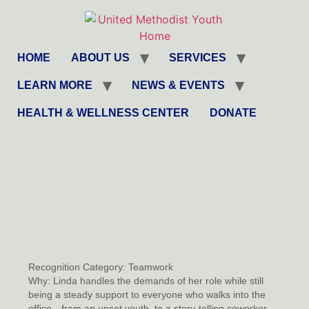
HOME
ABOUT US
SERVICES
LEARN MORE
NEWS & EVENTS
HEALTH & WELLNESS CENTER
DONATE
Recognition Category:
Teamwork
Why:
Linda handles the demands of her role while still
being a steady support to everyone who walks into the
office—from an upset youth, to a story-telling coworker,