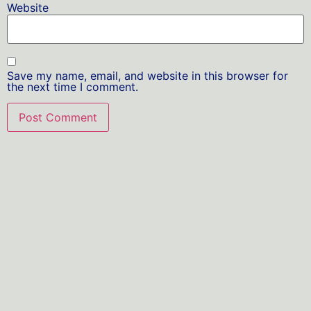
Website
Save my name, email, and website in this browser for
the next time I comment.